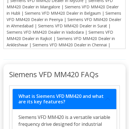
Siemens VFD MM420 FAQs
What is Siemens VFD MM420 and what
are its key features?
Siemens VFD MM420 is a versatile variable
frequency drive designed for industrial