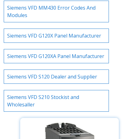
Siemens VFD MM430 Error Codes And
Modules
Siemens VFD G120X Panel Manufacturer
Siemens VFD G120XA Panel Manufacturer
Siemens VFD S120 Dealer and Supplier
Siemens VFD S210 Stockist and
Wholesaller