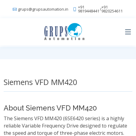
+91
+91
grups@grupsautomation.in
/
9819448441
9820254611
Siemens VFD MM420
About Siemens VFD MM420
The Siemens VFD MM420 (6SE6420 series) is a highly
reliable Variable Frequency Drive designed to regulate
the speed and torque of three-phase electric motors.