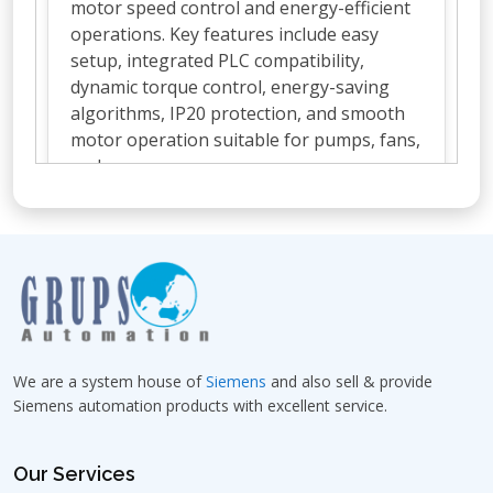
motor speed control and energy-efficient
operations. Key features include easy
setup, integrated PLC compatibility,
dynamic torque control, energy-saving
algorithms, IP20 protection, and smooth
motor operation suitable for pumps, fans,
and conveyors.
What are the technical specifications
of Siemens VFD MM420?
Which roles supply Siemens VFD
MM420 in Bangalore?
We are a system house of
Siemens
and also sell & provide
Siemens automation products with excellent service.
Where can I buy Siemens VFD MM420
in Bangalore?
Our Services