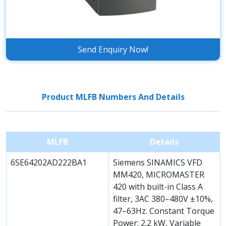
Send Enquiry Now!
Product MLFB Numbers And Details
MLFB
Details
6SE64202AD222BA1
Siemens SINAMICS VFD
MM420, MICROMASTER
420 with built-in Class A
filter, 3AC 380–480V ±10%,
47–63Hz. Constant Torque
Power: 2.2 kW, Variable