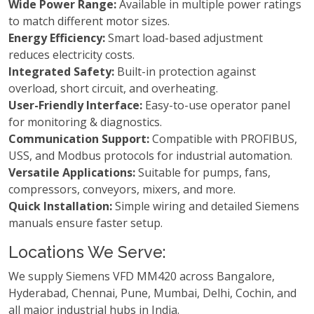
Wide Power Range:
Available in multiple power ratings
to match different motor sizes.
Energy Efficiency:
Smart load-based adjustment
reduces electricity costs.
Integrated Safety:
Built-in protection against
overload, short circuit, and overheating.
User-Friendly Interface:
Easy-to-use operator panel
for monitoring & diagnostics.
Communication Support:
Compatible with PROFIBUS,
USS, and Modbus protocols for industrial automation.
Versatile Applications:
Suitable for pumps, fans,
compressors, conveyors, mixers, and more.
Quick Installation:
Simple wiring and detailed Siemens
manuals ensure faster setup.
Locations We Serve:
We supply Siemens VFD MM420 across Bangalore,
Hyderabad, Chennai, Pune, Mumbai, Delhi, Cochin, and
all major industrial hubs in India.