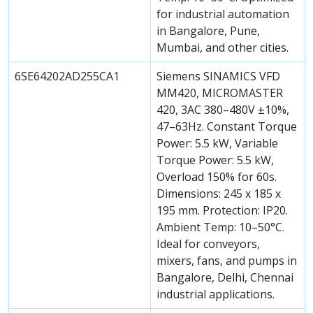
for industrial automation
in Bangalore, Pune,
Mumbai, and other cities.
6SE64202AD255CA1
Siemens SINAMICS VFD
MM420, MICROMASTER
420, 3AC 380–480V ±10%,
47–63Hz. Constant Torque
Power: 5.5 kW, Variable
Torque Power: 5.5 kW,
Overload 150% for 60s.
Dimensions: 245 x 185 x
195 mm. Protection: IP20.
Ambient Temp: 10–50°C.
Ideal for conveyors,
mixers, fans, and pumps in
Bangalore, Delhi, Chennai
industrial applications.