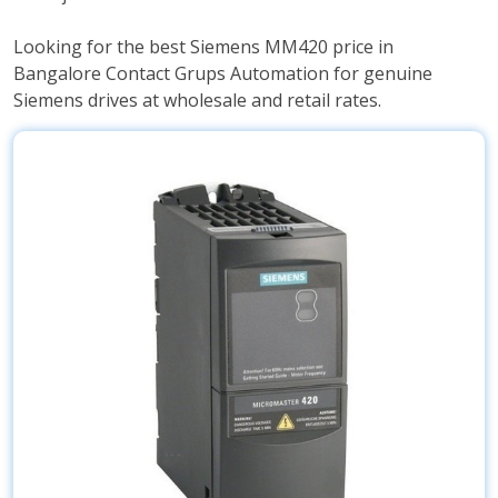
Looking for the best Siemens MM420 price in
Bangalore Contact Grups Automation for genuine
Siemens drives at wholesale and retail rates.