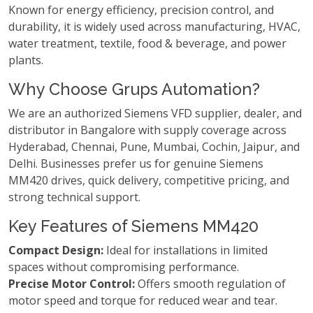
Known for energy efficiency, precision control, and
durability, it is widely used across manufacturing, HVAC,
water treatment, textile, food & beverage, and power
plants.
Why Choose Grups Automation?
We are an authorized Siemens VFD supplier, dealer, and
distributor in Bangalore with supply coverage across
Hyderabad, Chennai, Pune, Mumbai, Cochin, Jaipur, and
Delhi. Businesses prefer us for genuine Siemens
MM420 drives, quick delivery, competitive pricing, and
strong technical support.
Key Features of Siemens MM420
Compact Design:
Ideal for installations in limited
spaces without compromising performance.
Precise Motor Control:
Offers smooth regulation of
motor speed and torque for reduced wear and tear.