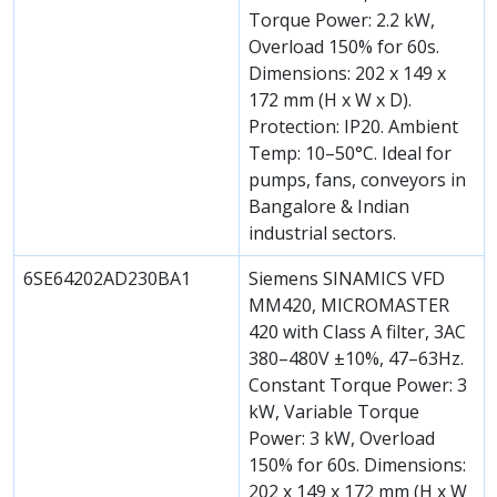
Torque Power: 2.2 kW,
Overload 150% for 60s.
Dimensions: 202 x 149 x
172 mm (H x W x D).
Protection: IP20. Ambient
Temp: 10–50°C. Ideal for
pumps, fans, conveyors in
Bangalore & Indian
industrial sectors.
6SE64202AD230BA1
Siemens SINAMICS VFD
MM420, MICROMASTER
420 with Class A filter, 3AC
380–480V ±10%, 47–63Hz.
Constant Torque Power: 3
kW, Variable Torque
Power: 3 kW, Overload
150% for 60s. Dimensions:
202 x 149 x 172 mm (H x W