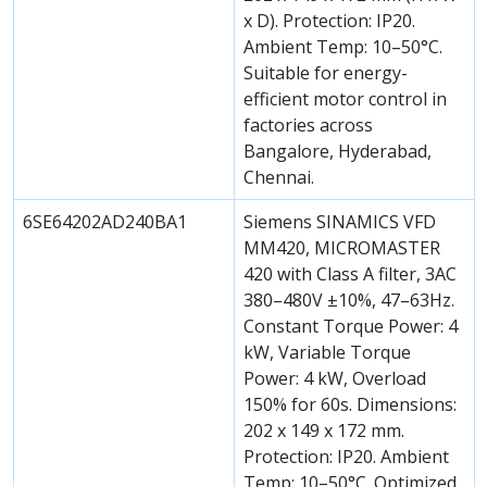
x D). Protection: IP20.
Ambient Temp: 10–50°C.
Suitable for energy-
efficient motor control in
factories across
Bangalore, Hyderabad,
Chennai.
6SE64202AD240BA1
Siemens SINAMICS VFD
MM420, MICROMASTER
420 with Class A filter, 3AC
380–480V ±10%, 47–63Hz.
Constant Torque Power: 4
kW, Variable Torque
Power: 4 kW, Overload
150% for 60s. Dimensions:
202 x 149 x 172 mm.
Protection: IP20. Ambient
Temp: 10–50°C. Optimized