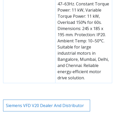
47–63Hz. Constant Torque
Power: 11 kW, Variable
Torque Power: 11 kW,
Overload 150% for 60s.
Dimensions: 245 x 185 x
195 mm. Protection: IP20.
Ambient Temp: 10–50°C.
Suitable for large
industrial motors in
Bangalore, Mumbai, Delhi,
and Chennai. Reliable
energy-efficient motor
drive solution.
Siemens VFD V20 Dealer And Distributor