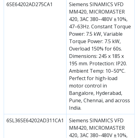
6SE64202AD275CA1
Siemens SINAMICS VFD
MM420, MICROMASTER
420, 3AC 380–480V ±10%,
47–63Hz. Constant Torque
Power: 7.5 kW, Variable
Torque Power: 7.5 kW,
Overload 150% for 60s.
Dimensions: 245 x 185 x
195 mm. Protection: IP20.
Ambient Temp: 10–50°C.
Perfect for high-load
motor control in
Bangalore, Hyderabad,
Pune, Chennai, and across
India.
6SL36SE64202AD311CA1
Siemens SINAMICS VFD
MM420, MICROMASTER
420, 3AC 380–480V ±10%,