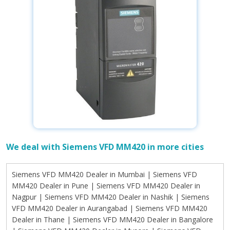
We deal with Siemens VFD MM420 in more cities
Siemens VFD MM420 Dealer in Mumbai | Siemens VFD MM420 Dealer in Pune | Siemens VFD MM420 Dealer in Nagpur | Siemens VFD MM420 Dealer in Nashik | Siemens VFD MM420 Dealer in Aurangabad | Siemens VFD MM420 Dealer in Thane | Siemens VFD MM420 Dealer in Bangalore | Siemens VFD MM420 Dealer in Mysore | Siemens VFD MM420 Dealer in Mangalore | Siemens VFD MM420 Dealer in Hubli | Siemens VFD MM420 Dealer in Belgaum | Siemens VFD MM420 Dealer in Peenya | Siemens VFD MM420 Dealer in Ahmedabad | Siemens VFD MM420 Dealer in Surat | Siemens VFD MM420 Dealer in Vadodara | Siemens VFD MM420 Dealer in Rajkot | Siemens VFD MM420 Dealer in Ankleshwar | Siemens VFD MM420 Dealer in Chennai | Siemens VFD MM420 Dealer in Coimbatore | Siemens VFD MM420 Dealer in Madurai | Siemens VFD MM420 Dealer in Salem | Siemens VFD MM420 Dealer in Tiruchirappalli | Siemens VFD MM420 Dealer in Hyderabad | Siemens VFD MM420 Dealer in Warangal | Siemens VFD MM420 Dealer in Karimnagar | Siemens VFD MM420 Dealer in Khammam | Siemens VFD MM420 Dealer in Kolkata | Siemens VFD MM420 Dealer in Howrah | Siemens VFD MM420 Dealer in Durgapur | Siemens VFD MM420 Dealer in Siliguri | Siemens VFD MM420 Dealer in Haldia | Siemens VFD MM420 Dealer in New Delhi | Siemens VFD MM420 Dealer in Dwarka | Siemens VFD MM420 Dealer in Karol Bagh | Siemens VFD MM420 Dealer in Nehru Place | Siemens VFD MM420 Dealer in Okhla | Siemens VFD MM420 Dealer in Lucknow | Siemens VFD MM420 Dealer in Kanpur | Siemens VFD MM420 Dealer in Noida | Siemens VFD MM420 Dealer in Ghaziabad | Siemens VFD MM420 Dealer in Varanasi | Siemens VFD MM420 Dealer in Agra | Siemens VFD MM420 Dealer in Visakhapatnam | Siemens VFD MM420 Dealer in Vijayawada | Siemens VFD MM420 Dealer in Tirupati | Siemens VFD MM420 Dealer in Guntur | Siemens VFD MM420 Dealer in Itanagar | Siemens VFD MM420 Dealer in Naharlagun | Siemens VFD MM420 Dealer in Pasighat | Siemens VFD MM420 Dealer in Guwahati | Siemens VFD MM420 Dealer in Dibrugarh | Siemens VFD MM420 Dealer in Silchar | Siemens VFD MM420 Dealer in Jorhat | Siemens VFD MM420 Dealer in Patna | Siemens VFD MM420 Dealer in Gaya | Siemens VFD MM420 Dealer in Bhagalpur | Siemens VFD MM420 Dealer in Muzaffarpur | Siemens VFD MM420 Dealer in Raipur | Siemens VFD MM420 Dealer in Bhilai | Siemens VFD MM420 Dealer in Bilaspur | Siemens VFD MM420 Dealer in Korba | Siemens VFD MM420 Dealer in Panaji | Siemens VFD MM420 Dealer in Margao | Siemens VFD MM420 Dealer in Vasco da Gama | Siemens VFD MM420 Dealer in Mapusa | Siemens VFD MM420 Dealer in Gurgaon | Siemens VFD MM420 Dealer in Faridabad | Siemens VFD MM420 Dealer in Panipat | Siemens VFD MM420 Dealer in Ambala | Siemens VFD MM420 Dealer in Shimla | Siemens VFD MM420 Dealer in Solan | Siemens VFD MM420 Dealer in Baddi | Siemens VFD MM420 Dealer in Mandi | Siemens VFD MM420 Dealer in Ranchi | Siemens VFD MM420 Dealer in Jamshedpur | Siemens VFD MM420 Dealer in Dhanbad | Siemens VFD MM420 Dealer in Bokaro | Siemens VFD MM420 Dealer in Kochi | Siemens VFD MM420 Dealer in Thiruvananthapuram | Siemens VFD MM420 Dealer in Kozhikode | Siemens VFD MM420 Dealer in Thrissur | Siemens VFD MM420 Dealer in Bhopal | Siemens VFD MM420 Dealer in Indore | Siemens VFD MM420 Dealer in Gwalior | Siemens VFD MM420 Dealer in Jabalpur | Siemens VFD MM420 Dealer in Dewas | Siemens VFD MM420 Dealer in Imphal | Siemens VFD MM420 Dealer in Thoubal | Siemens VFD MM420 Dealer in Shillong | Siemens VFD MM420 Dealer in Tura | Siemens VFD MM420 Dealer in Aizawl | Siemens VFD MM420 Dealer in Lunglei | Siemens VFD MM420 Dealer in Dimapur | Siemens VFD MM420 Dealer in Kohima | Siemens VFD MM420 Dealer in Bhubaneswar | Siemens VFD MM420 Dealer in Cuttack | Siemens VFD MM420 Dealer in Rourkela | Siemens VFD MM420 Dealer in Sambalpur | Siemens VFD MM420 Dealer in Ludhiana | Siemens VFD MM420 Dealer in Amritsar | Siemens VFD MM420 Dealer in Jalandhar | Siemens VFD MM420 Dealer in Patiala | Siemens VFD MM420 Dealer in Mohali | Siemens VFD MM420 Dealer in Jaipur | Siemens VFD MM420 Dealer in Jodhpur | Siemens VFD MM420 Dealer in Udaipur | Siemens VFD MM420 Dealer in Kota | Siemens VFD MM420 Dealer in Bhiwadi | Siemens VFD MM420 Dealer in Gangtok | Siemens VFD MM420 Dealer in Namchi | Siemens VFD MM420 Dealer in Agartala | Siemens VFD MM420 Dealer in Udaipur | Siemens VFD MM420 Dealer in Dehradun | Siemens VFD MM420 Dealer in Haridwar | Siemens VFD MM420 Dealer in Rishikesh | Siemens VFD MM420 Dealer in Roorkee | Siemens VFD MM420 Dealer in Srinagar | Siemens VFD MM420 Dealer in Jammu | Siemens VFD MM420 Dealer in Anantnag | Siemens VFD MM420 Dealer in Leh | Siemens VFD MM420 Dealer in Kargil | Siemens VFD MM420 Supplier in Mumbai | Siemens VFD MM420 Supplier in Pune | Siemens VFD MM420 Supplier in Nagpur | Siemens VFD MM420 Supplier in Nashik | Siemens VFD MM420 Supplier in Aurangabad | Siemens VFD MM420 Supplier in Thane | Siemens VFD MM420 Supplier in Bangalore | Siemens VFD MM420 Supplier in Mysore | Siemens VFD MM420 Supplier in Mangalore | Siemens VFD MM420 Supplier in Hubli | Siemens VFD MM420 Supplier in Belgaum | Siemens VFD MM420 Supplier in Peenya | Siemens VFD MM420 Supplier in Ahmedabad | Siemens VFD MM420 Supplier in Surat | Siemens VFD MM420 Supplier in Vadodara | Siemens VFD MM420 Supplier in Rajkot | Siemens VFD MM420 Supplier in Ankleshwar | Siemens VFD MM420 Supplier in Chennai | Siemens VFD MM420 Supplier in Coimbatore | Siemens VFD MM420 Supplier in Madurai | Siemens VFD MM420 Supplier in Salem | Siemens VFD MM420 Supplier in Tiruchirappalli | Siemens VFD MM420 Supplier in Hyderabad | Siemens VFD MM420 Supplier in Warangal | Siemens VFD MM420 Supplier in Karimnagar | Siemens VFD MM420 Supplier in Khammam | Siemens VFD MM420 Supplier in Kolkata | Siemens VFD MM420 Supplier in Howrah | Siemens VFD MM420 Supplier in Durgapur | Siemens VFD MM420 Supplier in Siliguri | Siemens VFD MM420 Supplier in Haldia | Siemens VFD MM420 Supplier in New Delhi | Siemens VFD MM420 Supplier in Dwarka | Siemens VFD MM420 Supplier in Karol Bagh | Siemens VFD MM420 Supplier in Nehru Place | Siemens VFD MM420 Supplier in Okhla | Siemens VFD MM420 Supplier in Lucknow | Siemens VFD MM420 Supplier in Kanpur | Siemens VFD MM420 Supplier in Noida | Siemens VFD MM420 Supplier in Ghaziabad | Siemens VFD MM420 Supplier in Varanasi | Siemens VFD MM420 Supplier in Agra | Siemens VFD MM420 Supplier in Visakhapatnam | Siemens VFD MM420 Supplier in Vijayawada | Siemens VFD MM420 Supplier in Tirupati | Siemens VFD MM420 Supplier in Guntur | Siemens VFD MM420 Supplier in Itanagar | Siemens VFD MM420 Supplier in Naharlagun | Siemens VFD MM420 Supplier in Pasighat | Siemens VFD MM420 Supplier in Guwahati | Siemens VFD MM420 Supplier in Dibrugarh | Siemens VFD MM420 Supplier in Silchar | Siemens VFD MM420 Supplier in Jorhat | Siemens VFD MM420 Supplier in Patna | Siemens VFD MM420 Supplier in Gaya | Siemens VFD MM420 Supplier in Bhagalpur | Siemens VFD MM420 Supplier in Muzaffarpur | Siemens VFD MM420 Supplier in Raipur | Siemens VFD MM420 Supplier in Bhilai | Siemens VFD MM420 Supplier in Bilaspur | Siemens VFD MM420 Supplier in Korba | Siemens VFD MM420 Supplier in Panaji | Siemens VFD MM420 Supplier in Margao | Siemens VFD MM420 Supplier in Vasco da Gama | Siemens VFD MM420 Supplier in Mapusa | Siemens VFD MM420 Supplier in Gurgaon | Siemens VFD MM420 Supplier in Faridabad | Siemens VFD MM420 Supplier in Panipat | Siemens VFD MM420 Supplier in Ambala | Siemens VFD MM420 Supplier in Shimla | Siemens VFD MM420 Supplier in Solan | Siemens VFD MM420 Supplier in Baddi | Siemens VFD MM420 Supplier in Mandi | Siemens VFD MM420 Supplier in Ranchi | Siemens VFD MM420 Supplier in Jamshedpur | Siemens VFD MM420 Supplier in Dhanbad | Siemens VFD MM420 Supplier in Bokaro | Siemens VFD MM420 Supplier in Kochi | Siemens VFD MM420 Supplier in Thiruvananthapuram | Siemens VFD MM420 Supplier in Kozhikode | Siemens VFD MM420 Supplier in Thrissur | Siemens VFD MM420 Supplier in Bhopal | Siemens VFD MM420 Supplier in Indore | Siemens VFD MM420 Supplier in Gwalior | Siemens VFD MM420 Supplier in Jabalpur | Siemens VFD MM420 Supplier in Dewas | Siemens VFD MM420 Supplier in Imphal | Siemens VFD MM420 Supplier in Thoubal | Siemens VFD MM420 Supplier in Shillong | Siemens VFD MM420 Supplier in Tura | Siemens VFD MM420 Supplier in Aizawl | Siemens VFD MM420 Supplier in Lunglei | Siemens VFD MM420 Supplier in Dimapur | Siemens VFD MM420 Supplier in Kohima | Siemens VFD MM420 Supplier in Bhubaneswar | Siemens VFD MM420 Supplier in Cuttack | Siemens VFD MM420 Supplier in Rourkela | Siemens VFD MM420 Supplier in Sambalpur | Siemens VFD MM420 Supplier in Ludhiana | Siemens VFD MM420 Supplier in Amritsar | Siemens VFD MM420 Supplier in Jalandhar | Siemens VFD MM420 Supplier in Patiala | Siemens VFD MM420 Supplier in Mohali | Siemens VFD MM420 Supplier in Jaipur | Siemens VFD MM420 Supplier in Jodhpur | Siemens VFD MM420 Supplier in Udaipur | Siemens VFD MM420 Supplier in Kota | Siemens VFD MM420 Supplier in Bhiwadi | Siemens VFD MM420 Supplier in Gangtok | Siemens VFD MM420 Supplier in Namchi | Siemens VFD MM420 Supplier in Agartala | Siemens VFD MM420 Supplier in Udaipur | Siemens VFD MM420 Supplier in Dehradun | Siemens VFD MM420 Supplier in Haridwar | Siemens VFD MM420 Supplier in Rishikesh | Siemens VFD MM420 Supplier in Roorkee | Siemens VFD MM420 Supplier in Srinagar | Siemens VFD MM420 Supplier in Jammu | Siemens VFD MM420 Supplier in Anantnag | Siemens VFD MM420 Supplier in Leh | Siemens VFD MM420 Supplier in Kargil | Siemens VFD MM420 Distributor in Mumbai | Siemens VFD MM420 Distributor in Pune | Siemens VFD MM420 Distributor in Nagpur | Siemens VFD MM420 Distributor in Nashik | Siemens VFD MM420 Distributor in Aurangabad | Siemens VFD MM420 Distributor in Thane | Siemens VFD MM420 Distributor in Bangalore | Siemens VFD MM420 Distributor in Mysore | Siemens VFD MM420 Distributor in Mangalore | Siemens VFD MM420 Distributor in Hubli | Siemens VFD MM420 Distributor in Belgaum | Siemens VFD