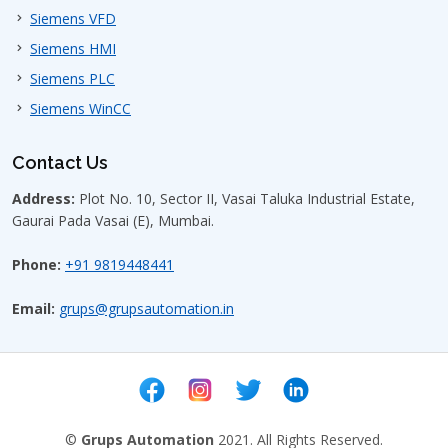
What industries use Siemens VFD
Siemens VFD
MM420?
Siemens HMI
Siemens PLC
Does Siemens VFD MM420 support
Modbus and PROFINET
Siemens WinCC
communication?
Contact Us
What is the difference between
Address:
Plot No. 10, Sector II, Vasai Taluka Industrial Estate,
Siemens VFD MM420 and V20 drives?
Gaurai Pada Vasai (E), Mumbai.
Phone:
+91 9819448441
Can Siemens VFD MM420 be installed
in control panels?
Email:
grups@grupsautomation.in
What is the typical price range of
Siemens VFD MM420 in Bangalore?
Can Siemens VFD MM420 run
©
Grups Automation
2021. All Rights Reserved.