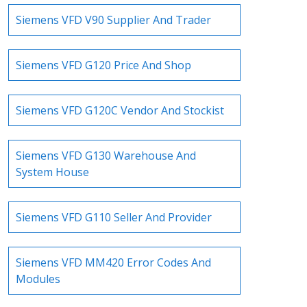
Siemens VFD V90 Supplier And Trader
Siemens VFD G120 Price And Shop
Siemens VFD G120C Vendor And Stockist
Siemens VFD G130 Warehouse And
System House
Siemens VFD G110 Seller And Provider
Siemens VFD MM420 Error Codes And
Modules