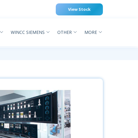
View Stock
WINCC SIEMENS
OTHER
MORE