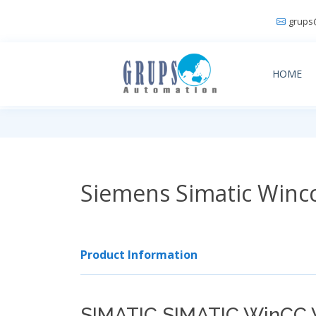
grups
HOME
Siemens Simatic Winc
Product Information
SIMATIC SIMATIC WinCC 