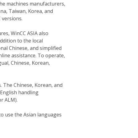
 The machines manufacturers,
ina, Taiwan, Korea, and
 versions.
ures, WinCC ASIA also
ddition to the local
nal Chinese, and simplified
line assistance. To operate,
gual, Chinese, Korean,
s. The Chinese, Korean, and
English handling
r ALM).
to use the Asian languages