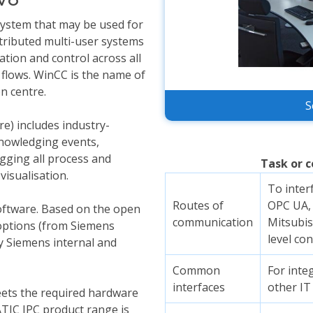
ystem that may be used for
stributed multi-user systems
ation and control across all
 flows. WinCC is the name of
n centre.
S
e) includes industry-
knowledging events,
gging all process and
Task or c
visualisation.
To inter
Routes of
OPC UA, 
oftware. Based on the open
communication
Mitsubis
ptions (from Siemens
level con
 Siemens internal and
Common
For int
interfaces
other IT
ets the required hardware
ATIC IPC product range is