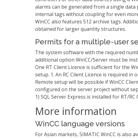
alarms can be generated from a single data 
internal tags without coupling for even mo
WinCC also features 512 archive tags. Additio
obtained for larger quantity structures.
Permits for a multiple-user s
The system software with the required num
additional option WinCC/Server must be inst
One RT Client Licence is sufficient for the Wi
setup. 1. An RC Client Licence is required in o
Remote setup will be possible if WinCC Client
configured on the server project without sep
1) SQL Server Express is installed for RT/RC C
More information
WinCC language versions
For Asian markets, SIMATIC WinCC is also ava