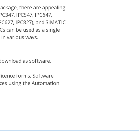
package, there are appealing
PC347, IPC547, IPC647,
IPC627, IPC827), and SIMATIC
Cs can be used as a single
 in various ways.
r download as software.
 licence forms, Software
nces using the Automation