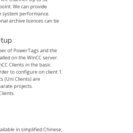
point. We can provide
re system performance.
nal archive licences can be
etup
ber of PowerTags and the
alled on the WinCC server.
nCC Clients in the basic
rder to configure on client 1.
s (Uni Clients) are
arate projects.
lients.
ilable in simplified Chinese,