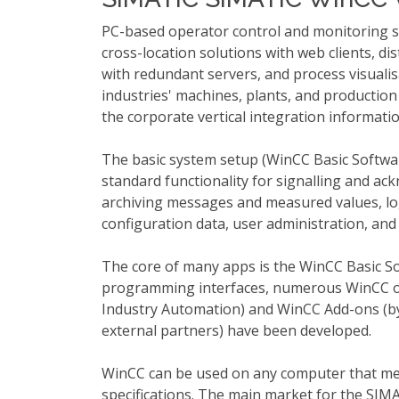
PC-based operator control and monitoring s
cross-location solutions with web clients, di
with redundant servers, and process visualis
industries' machines, plants, and production
the corporate vertical integration informatio
The basic system setup (WinCC Basic Softwar
standard functionality for signalling and ac
archiving messages and measured values, lo
configuration data, user administration, and 
The core of many apps is the WinCC Basic S
programming interfaces, numerous WinCC o
Industry Automation) and WinCC Add-ons (by
external partners) have been developed.
WinCC can be used on any computer that me
specifications. The main market for the SIM