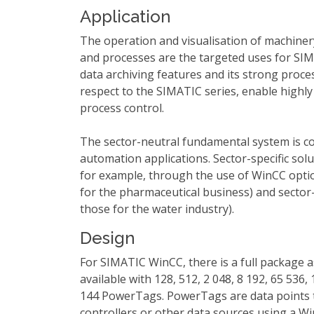
Application
The operation and visualisation of machinery,
and processes are the targeted uses for SI
data archiving features and its strong proces
respect to the SIMATIC series, enable highly 
process control.
The sector-neutral fundamental system is co
automation applications. Sector-specific sol
for example, through the use of WinCC opti
for the pharmaceutical business) and sector-
those for the water industry).
Design
For SIMATIC WinCC, there is a full package 
available with 128, 512, 2 048, 8 192, 65 536,
144 PowerTags. PowerTags are data points t
controllers or other data sources using a W