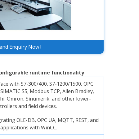
end Enquiry Now !
onfigurable runtime functionality
face with S7-300/400, S7-1200/1500, OPC,
SIMATIC S5, Modbus TCP, Allen Bradley,
hi, Omron, Sinumerik, and other lower-
trollers and field devices.
egrating OLE-DB, OPC UA, MQTT, REST, and
 applications with WinCC.