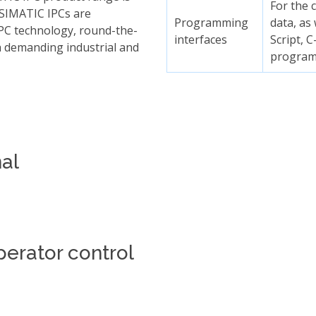
For the 
 SIMATIC IPCs are
Programming
data, as
 PC technology, round-the-
interfaces
Script, 
h demanding industrial and
progra
al
perator control