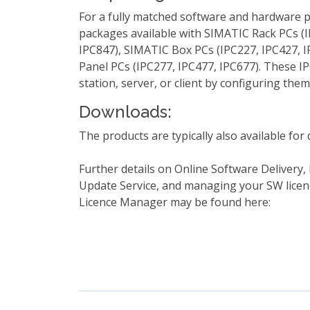
For a fully matched software and hardware 
packages available with SIMATIC Rack PCs (I
IPC847), SIMATIC Box PCs (IPC227, IPC427, 
Panel PCs (IPC277, IPC477, IPC677). These IP
station, server, or client by configuring them
Downloads:
The products are typically also available fo
Further details on Online Software Delivery,
Update Service, and managing your SW lice
Licence Manager may be found here: