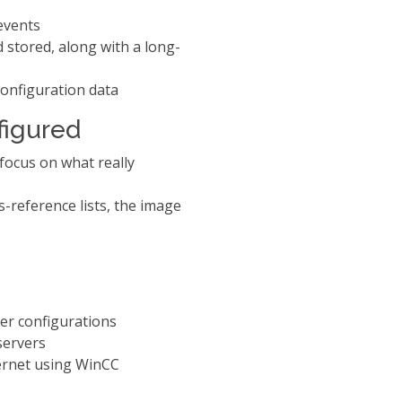
events
 stored, along with a long-
onfiguration data
nfigured
 focus on what really
s-reference lists, the image
ver configurations
 servers
ternet using WinCC