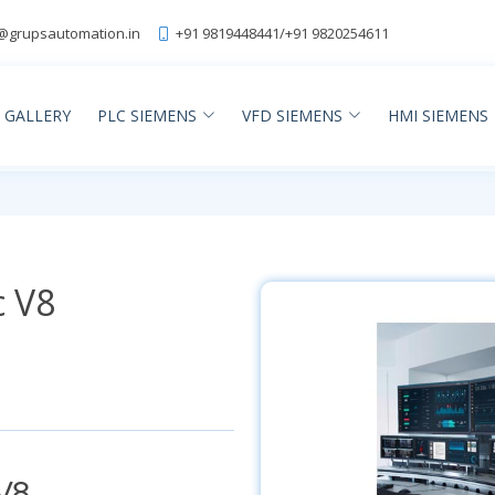
@grupsautomation.in
+91 9819448441
/
+91 9820254611
GALLERY
PLC SIEMENS
VFD SIEMENS
HMI SIEMENS
c V8
V8