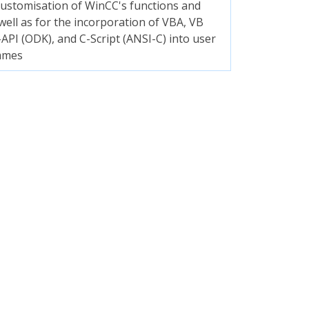
customisation of WinCC's functions and
 well as for the incorporation of VBA, VB
C-API (ODK), and C-Script (ANSI-C) into user
mmes