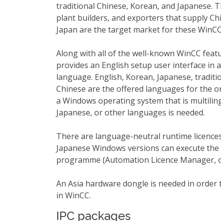
traditional Chinese, Korean, and Japanese.
plant builders, and exporters that supply Ch
Japan are the target market for these WinCC
Along with all of the well-known WinCC feat
provides an English setup user interface in a
language. English, Korean, Japanese, traditio
Chinese are the offered languages for the on
a Windows operating system that is multilin
Japanese, or other languages is needed.
There are language-neutral runtime licence
Japanese Windows versions can execute the 
programme (Automation Licence Manager, o
An Asia hardware dongle is needed in order 
in WinCC.
IPC packages