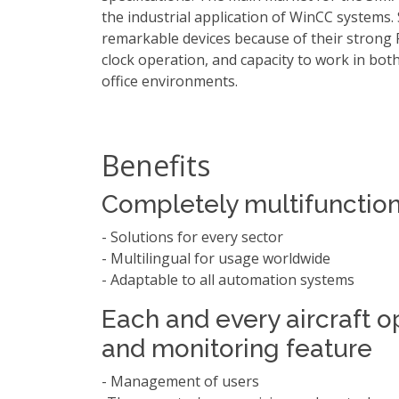
the industrial application of WinCC systems.
remarkable devices because of their strong
clock operation, and capacity to work in bot
office environments.
Benefits
Completely multifunction
- Solutions for every sector
- Multilingual for usage worldwide
- Adaptable to all automation systems
Each and every aircraft o
and monitoring feature
- Management of users