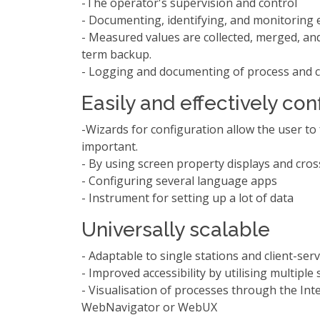
-The operator's supervision and control
- Documenting, identifying, and monitoring 
- Measured values are collected, merged, and
term backup.
- Logging and documenting of process and c
Easily and effectively co
-Wizards for configuration allow the user to
important.
- By using screen property displays and cros
- Configuring several language apps
- Instrument for setting up a lot of data
Universally scalable
- Adaptable to single stations and client-ser
- Improved accessibility by utilising multiple
- Visualisation of processes through the In
WebNavigator or WebUX