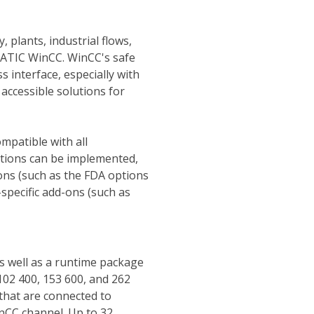
 plants, industrial flows,
MATIC WinCC. WinCC's safe
s interface, especially with
accessible solutions for
mpatible with all
utions can be implemented,
ons (such as the FDA options
specific add-ons (such as
as well as a runtime package
 102 400, 153 600, and 262
hat are connected to
inCC channel. Up to 32